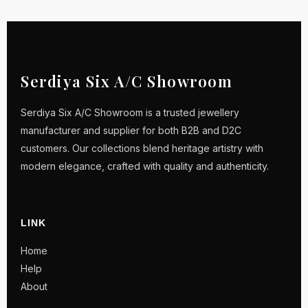
Serdiya Six A/C Showroom
Serdiya Six A/C Showroom is a trusted jewellery
manufacturer and supplier for both B2B and D2C
customers. Our collections blend heritage artistry with
modern elegance, crafted with quality and authenticity.
LINK
Home
Help
About