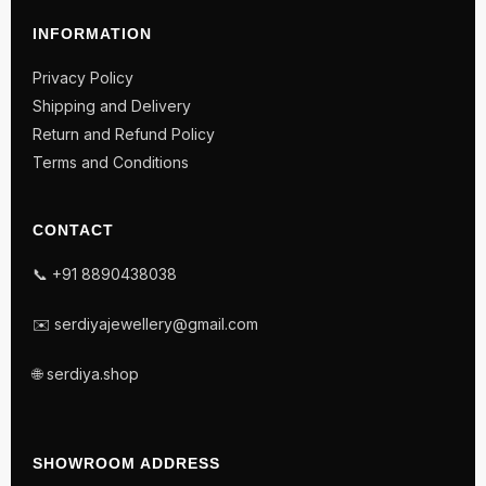
INFORMATION
Privacy Policy
Shipping and Delivery
Return and Refund Policy
Terms and Conditions
CONTACT
📞 +91 8890438038
✉️ serdiyajewellery@gmail.com
🌐 serdiya.shop
SHOWROOM ADDRESS