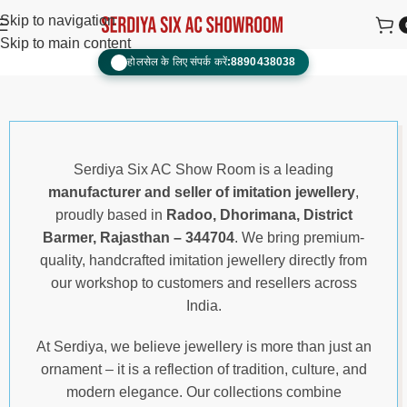
Skip to navigation
Skip to main content
होलसेल के लिए संपर्क करें:
8890438038
📞
Serdiya Six AC Show Room is a leading
manufacturer and seller of imitation jewellery
,
proudly based in
Radoo, Dhorimana, District
Barmer, Rajasthan – 344704
. We bring premium-
quality, handcrafted imitation jewellery directly from
our workshop to customers and resellers across
India.
At Serdiya, we believe jewellery is more than just an
ornament – it is a reflection of tradition, culture, and
modern elegance. Our collections combine