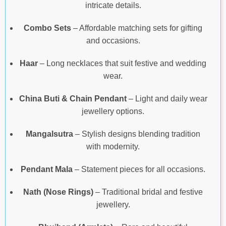
intricate details.
Combo Sets
– Affordable matching sets for gifting
and occasions.
Haar
– Long necklaces that suit festive and wedding
wear.
China Buti & Chain Pendant
– Light and daily wear
jewellery options.
Mangalsutra
– Stylish designs blending tradition
with modernity.
Pendant Mala
– Statement pieces for all occasions.
Nath (Nose Rings)
– Traditional bridal and festive
jewellery.