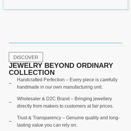
DISCOVER
JEWELRY BEYOND ORDINARY
COLLECTION
Handcrafted Perfection – Every piece is carefully
handmade in our own manufacturing unit.
Wholesaler & D2C Brand – Bringing jewellery
directly from makers to customers at fair prices.
Trust & Transparency – Genuine quality and long-
lasting value you can rely on.