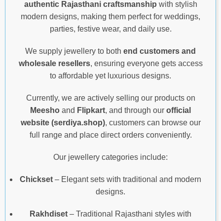
authentic Rajasthani craftsmanship
with stylish
modern designs, making them perfect for weddings,
parties, festive wear, and daily use.
We supply jewellery to both
end customers and
wholesale resellers
, ensuring everyone gets access
to affordable yet luxurious designs.
Currently, we are actively selling our products on
Meesho
and
Flipkart
, and through our
official
website (serdiya.shop)
, customers can browse our
full range and place direct orders conveniently.
Our jewellery categories include:
Chickset
– Elegant sets with traditional and modern
designs.
Rakhdiset
– Traditional Rajasthani styles with