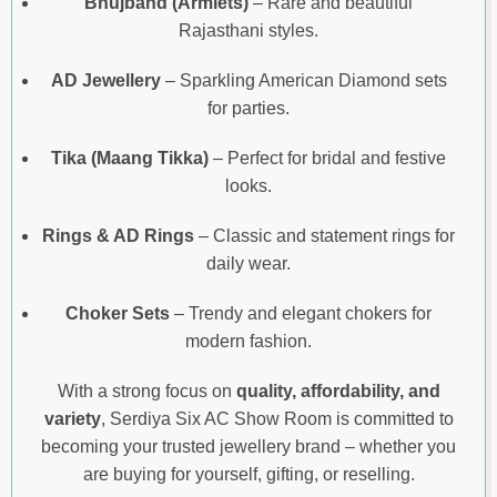
Bhujband (Armlets)
– Rare and beautiful
Rajasthani styles.
AD Jewellery
– Sparkling American Diamond sets
for parties.
Tika (Maang Tikka)
– Perfect for bridal and festive
looks.
Rings & AD Rings
– Classic and statement rings for
daily wear.
Choker Sets
– Trendy and elegant chokers for
modern fashion.
With a strong focus on
quality, affordability, and
variety
, Serdiya Six AC Show Room is committed to
becoming your trusted jewellery brand – whether you
are buying for yourself, gifting, or reselling.