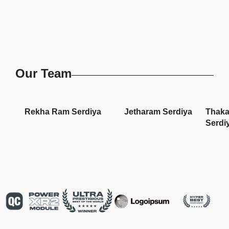
Our Team
Rekha Ram Serdiya
Jetharam Serdiya
Thaka
Serdi