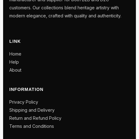
customers. Our collections blend heritage artistry with
modern elegance, crafted with quality and authenticity.
LINK
Home
Help
About
INFORMATION
Privacy Policy
Shipping and Delivery
Return and Refund Policy
Terms and Conditions