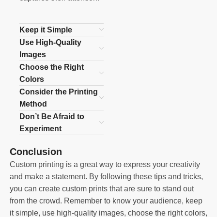
Keep it Simple
Use High-Quality
Images
Choose the Right
Colors
Consider the Printing
Method
Don’t Be Afraid to
Experiment
Conclusion
Custom printing is a great way to express your creativity
and make a statement. By following these tips and tricks,
you can create custom prints that are sure to stand out
from the crowd. Remember to know your audience, keep
it simple, use high-quality images, choose the right colors,