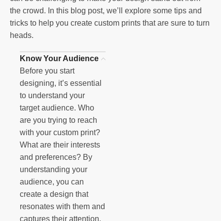
the crowd. In this blog post, we’ll explore some tips and
tricks to help you create custom prints that are sure to turn
heads.
Know Your Audience
Before you start
designing, it’s essential
to understand your
target audience. Who
are you trying to reach
with your custom print?
What are their interests
and preferences? By
understanding your
audience, you can
create a design that
resonates with them and
captures their attention.