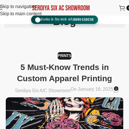
Skip to navigation
Skip to main content
Blog
होलसेल के लिए संपर्क करें:
8890438038
📞
PRINTS
5 Must-Know Trends in
Custom Apparel Printing
On January 16, 2025
0
Serdiya Six A/C Showroom