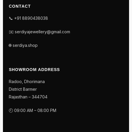
CONTACT
📞 +91 8890438038
✉️ serdiyajewellery@gmail.com
🌐 serdiya.shop
SHOWROOM ADDRESS
Radoo, Dhorimana
District Barmer
Rajasthan – 344704
🕘 09:00 AM – 08:00 PM