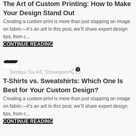
The Art of Custom Printing: How to Make
Your Design Stand Out
Creating a custom print is more than just slapping an image
on fabric—it’s an art! In this post, we’ll share expert design
tips, from c...
CONTINUE READING
PRINTS
06
0
Serdiya Six A/C Showroom
FEB
T-Shirts vs. Sweatshirts: Which One Is
Best for Your Custom Design?
Creating a custom print is more than just slapping an image
on fabric—it’s an art! In this post, we’ll share expert design
tips, from c...
CONTINUE READING