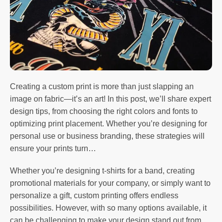
Creating a custom print is more than just slapping an
image on fabric—it’s an art! In this post, we’ll share expert
design tips, from choosing the right colors and fonts to
optimizing print placement. Whether you’re designing for
personal use or business branding, these strategies will
ensure your prints turn…
Whether you’re designing t-shirts for a band, creating
promotional materials for your company, or simply want to
personalize a gift, custom printing offers endless
possibilities. However, with so many options available, it
can be challenging to make your design stand out from