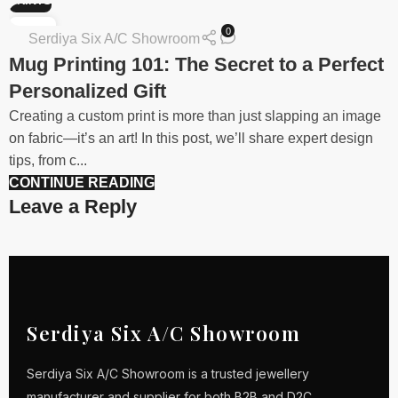
PRINTS
30
0
Serdiya Six A/C Showroom
JAN
Mug Printing 101: The Secret to a Perfect
Personalized Gift
Creating a custom print is more than just slapping an image
on fabric—it’s an art! In this post, we’ll share expert design
tips, from c...
CONTINUE READING
Leave a Reply
Serdiya Six A/C Showroom
Serdiya Six A/C Showroom is a trusted jewellery
manufacturer and supplier for both B2B and D2C