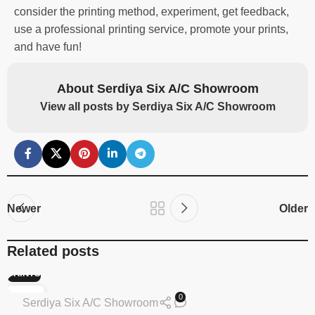
consider the printing method, experiment, get feedback,
use a professional printing service, promote your prints,
and have fun!
About Serdiya Six A/C Showroom
View all posts by Serdiya Six A/C Showroom
Newer
Older
Related posts
PRINTS
13
0
Serdiya Six A/C Showroom
FEB