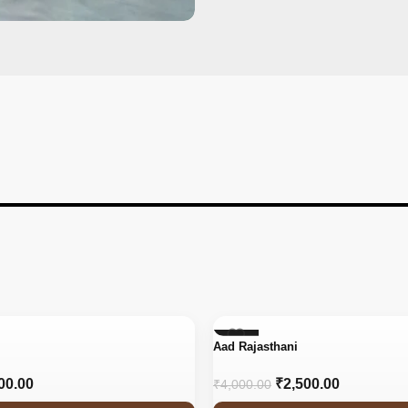
-38%
Aad Rajasthani
00.00
₹
2,500.00
₹
4,000.00