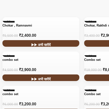
-56%
-15%
Chokar , Ramnavmi
Chokar, Rakhdi 
₹
2,400.00
₹
2,9
₹
5,500.00
₹
3,400.00
▶▶ अभी खरीदें
-36%
-56%
combo set
Combo set
₹
2,900.00
₹
8,
₹
4,500.00
₹
18,000.00
▶▶ अभी खरीदें
-47%
-48%
combo set
Combo set
₹
3,200.00
₹
3,2
₹
6,000.00
₹
6,200.00