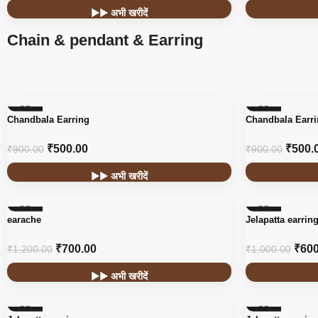
▶▶ अभी खरीदें
Chain & pendant & Earring
-44%
-44%
Chandbala Earring
Chandbala Earr
₹
500.00
₹
500.
₹
900.00
₹
900.00
▶▶ अभी खरीदें
-42%
-40%
earache
Jelapatta earrin
₹
700.00
₹
600
₹
1,200.00
₹
1,000.00
▶▶ अभी खरीदें
-40%
-40%