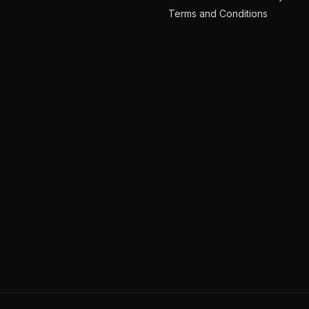
Terms and Conditions