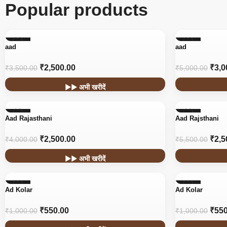
Popular products
-29%
-40%
aad
aad
₹
2,500.00
₹
3,0
₹
3,500.00
₹
5,000.00
▶▶ अभी खरीदें
-38%
-55%
Aad Rajasthani
Aad Rajsthani
₹
2,500.00
₹
2,5
₹
4,000.00
₹
5,500.00
▶▶ अभी खरीदें
-45%
-45%
Ad Kolar
Ad Kolar
₹
550.00
₹
550
₹
1,000.00
₹
1,000.00