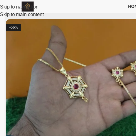
HO
Skip to navigation
Skip to main content
-56%