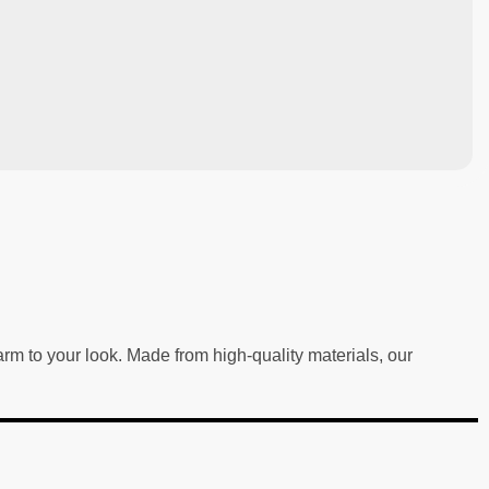
m to your look. Made from high-quality materials, our