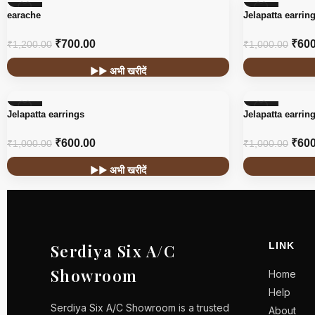
-42%
-40%
earache
Jelapatta earrin
₹
700.00
₹
600
₹
1,200.00
₹
1,000.00
▶▶ अभी खरीदें
-40%
-40%
Jelapatta earrings
Jelapatta earrin
₹
600.00
₹
600
₹
1,000.00
₹
1,000.00
▶▶ अभी खरीदें
LINK
Serdiya Six A/C
Showroom
Home
Help
Serdiya Six A/C Showroom is a trusted
About