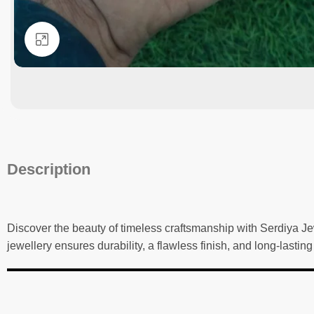
Click to enlarge
Description
Discover the beauty of timeless craftsmanship with Serdiya Je
jewellery ensures durability, a flawless finish, and long-lastin