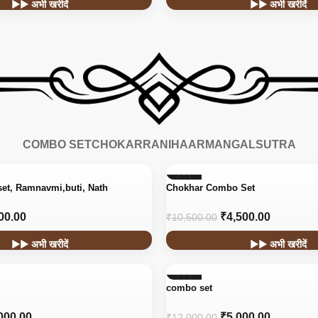
▶▶ अभी खरीदें
▶▶ अभी खरीदें
COMBO SET
CHOKAR
RANIHAAR
MANGALSUTRA
-57%
set, Ramnavmi,buti, Nath
Chokhar Combo Set
00.00
₹
4,500.00
₹
10,500.00
▶▶ अभी खरीदें
▶▶ अभी खरीदें
-58%
combo set
000.00
₹
5,000.00
₹
12,000.00