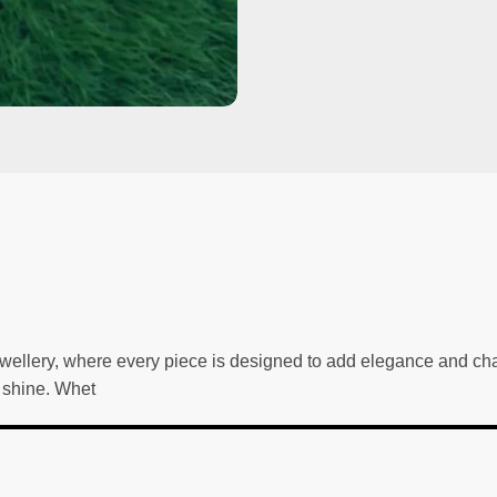
wellery, where every piece is designed to add elegance and char
g shine. Whet