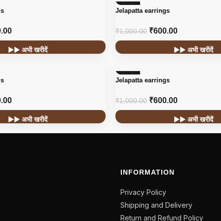
-40%
gs
Jelapatta earrings
.00
₹
600.00
₹
1,000.00
▶▶ अभी खरीदें
▶▶ अभी खरीदें
-40%
gs
Jelapatta earrings
.00
₹
600.00
₹
1,000.00
▶▶ अभी खरीदें
▶▶ अभी खरीदें
INFORMATION
Privacy Policy
Shipping and Delivery
Return and Refund Policy