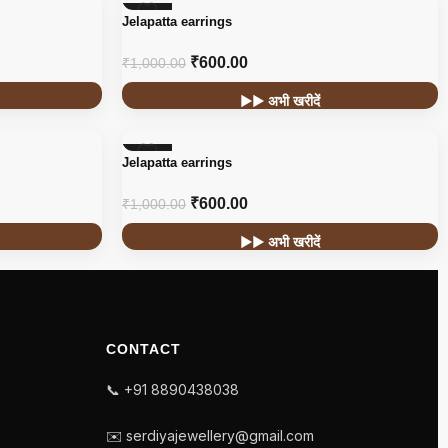
-40%
Jelapatta earrings
₹
600.00
₹
1,000.00
▶▶ अभी खरीदें
-40%
Jelapatta earrings
₹
600.00
₹
1,000.00
▶▶ अभी खरीदें
CONTACT
📞 +91 8890438038
✉️ serdiyajewellery@gmail.com