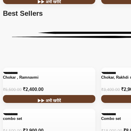
▶▶ अभी खरीदें
Best Sellers
-56%
-15%
Chokar , Ramnavmi
Chokar, Rakhdi 
₹
2,400.00
₹
2,9
₹
5,500.00
₹
3,400.00
▶▶ अभी खरीदें
-36%
-56%
combo set
Combo set
₹
2,900.00
₹
8,
₹
4,500.00
₹
18,000.00