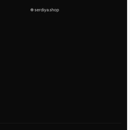
🌐 serdiya.shop