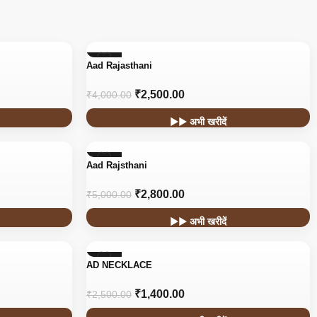
-38%
Aad Rajasthani
₹
2,500.00
₹
4,000.00
▶▶ अभी खरीदें
-44%
Aad Rajsthani
HOT
₹
2,800.00
₹
5,000.00
▶▶ अभी खरीदें
-44%
AD NECKLACE
₹
1,400.00
₹
2,500.00