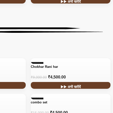
▶▶ अभी खरीदें
-50%
Chokhar Rani har
₹
4,500.00
₹
9,000.00
▶▶ अभी खरीदें
-70%
combo set
₹
4,500.00
₹
15,000.00