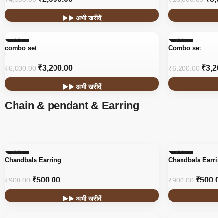
▶▶ अभी खरीदें
-47%
-48%
combo set
Combo set
₹
3,200.00
₹
3,2
₹
6,000.00
₹
6,200.00
▶▶ अभी खरीदें
Chain & pendant & Earring
-44%
-44%
Chandbala Earring
Chandbala Earr
₹
500.00
₹
500.
₹
900.00
₹
900.00
▶▶ अभी खरीदें