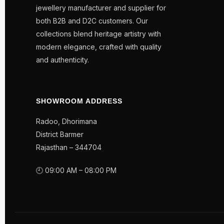
jewellery manufacturer and supplier for
both B2B and D2C customers. Our
collections blend heritage artistry with
modern elegance, crafted with quality
and authenticity.
SHOWROOM ADDRESS
Radoo, Dhorimana
District Barmer
Rajasthan – 344704
🕘 09:00 AM – 08:00 PM