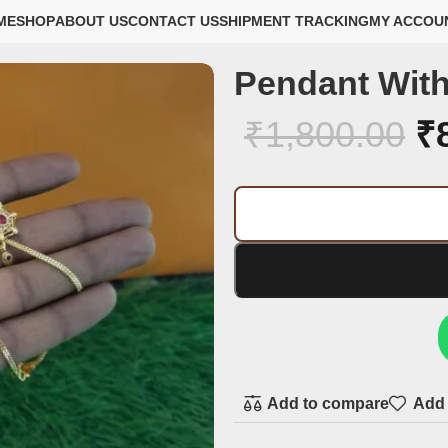
ME
SHOP
ABOUT US
CONTACT US
SHIPMENT TRACKING
MY ACCOU
Pendant With
₹
1,800.00
₹
Add to compare
Add 