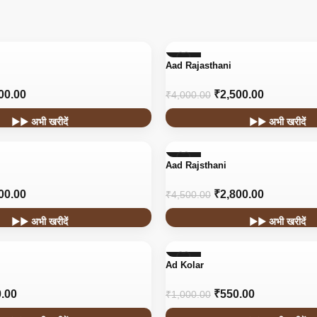
-38%
Aad Rajasthani
00.00
₹
2,500.00
₹
4,000.00
▶▶ अभी खरीदें
▶▶ अभी खरीदें
-38%
Aad Rajsthani
HOT
00.00
₹
2,800.00
₹
4,500.00
▶▶ अभी खरीदें
▶▶ अभी खरीदें
-45%
Ad Kolar
.00
₹
550.00
₹
1,000.00