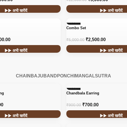
▶▶ अभी खरीदें
▶▶ अभी खरीदें
-50%
Combo Set
00.00
₹
2,500.00
₹
5,000.00
▶▶ अभी खरीदें
▶▶ अभी खरीदें
CHAIN
BAJUBAND
PONCHI
MANGALSUTRA
-22%
ing
Chandbala Earring
HOT
00
₹
700.00
₹
900.00
▶▶ अभी खरीदें
▶▶ अभी खरीदें