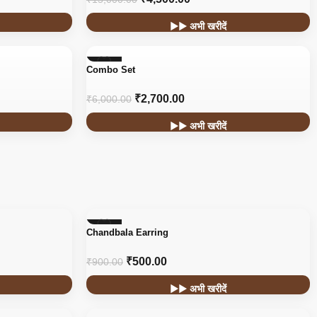
▶▶ अभी खरीदें
-55%
Combo Set
₹
2,700.00
₹
6,000.00
▶▶ अभी खरीदें
-44%
Chandbala Earring
₹
500.00
₹
900.00
▶▶ अभी खरीदें