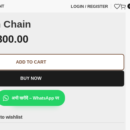
NT
LOGIN / REGISTER
 Chain
800.00
ADD TO CART
BUY NOW
अभी खरीदें – WhatsApp पर
to wishlist