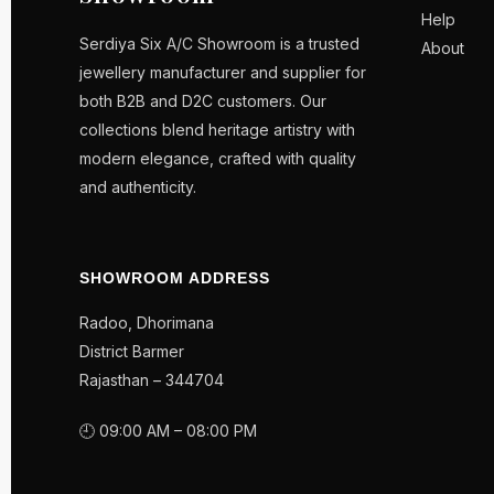
Help
Serdiya Six A/C Showroom is a trusted
About
jewellery manufacturer and supplier for
both B2B and D2C customers. Our
collections blend heritage artistry with
modern elegance, crafted with quality
and authenticity.
SHOWROOM ADDRESS
Radoo, Dhorimana
District Barmer
Rajasthan – 344704
🕘 09:00 AM – 08:00 PM