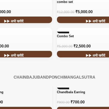
-58%
combo set
000.00
₹
5,000.00
₹
12,000.00
▶▶ अभी खरीदें
▶▶ अभी खरीदें
-50%
Combo Set
00.00
₹
2,500.00
₹
5,000.00
▶▶ अभी खरीदें
▶▶ अभी खरीदें
CHAIN
BAJUBAND
PONCHI
MANGALSUTRA
-22%
ing
Chandbala Earring
HOT
00
₹
700.00
₹
900.00