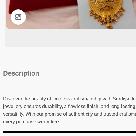
Click to enlarge
Description
Discover the beauty of timeless craftsmanship with Serdiya Je
jewellery ensures durability, a flawless finish, and long-lastin
versatility. With our promise of authenticity and trusted craf
every purchase worry-free.