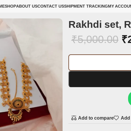
ME
SHOP
ABOUT US
CONTACT US
SHIPMENT TRACKING
MY ACCOU
Rakhdi set, R
₹
5,000.00
₹
Add to compare
Add 