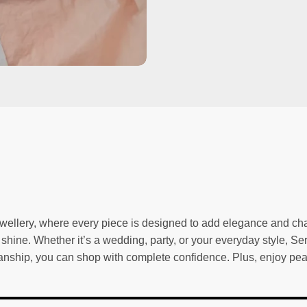
wellery, where every piece is designed to add elegance and char
g shine. Whether it’s a wedding, party, or your everyday style, Se
tsmanship, you can shop with complete confidence. Plus, enjoy p