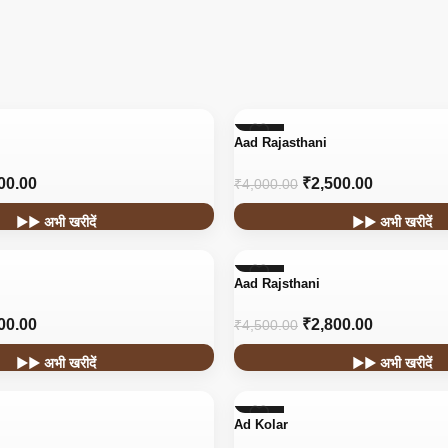
-38%
Aad Rajasthani
00.00
₹
2,500.00
₹
4,000.00
▶▶ अभी खरीदें
▶▶ अभी खरीदें
-38%
Aad Rajsthani
HOT
00.00
₹
2,800.00
₹
4,500.00
▶▶ अभी खरीदें
▶▶ अभी खरीदें
-45%
Ad Kolar