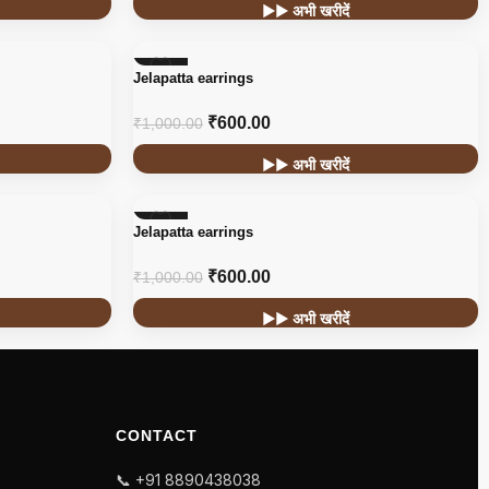
▶▶ अभी खरीदें
-40%
Jelapatta earrings
₹
600.00
₹
1,000.00
▶▶ अभी खरीदें
-40%
Jelapatta earrings
₹
600.00
₹
1,000.00
▶▶ अभी खरीदें
CONTACT
📞 +91 8890438038