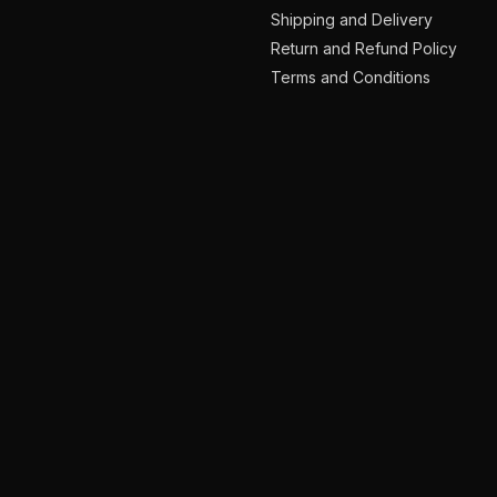
Shipping and Delivery
Return and Refund Policy
Terms and Conditions