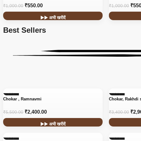
₹
550.00
₹
550
₹
1,000.00
₹
1,000.00
▶▶ अभी खरीदें
Best Sellers
-56%
-15%
Chokar , Ramnavmi
Chokar, Rakhdi 
₹
2,400.00
₹
2,9
₹
5,500.00
₹
3,400.00
▶▶ अभी खरीदें