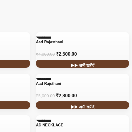
-38%
Aad Rajasthani
₹
2,500.00
₹
4,000.00
▶▶ अभी खरीदें
-44%
Aad Rajsthani
HOT
₹
2,800.00
₹
5,000.00
▶▶ अभी खरीदें
-44%
AD NECKLACE