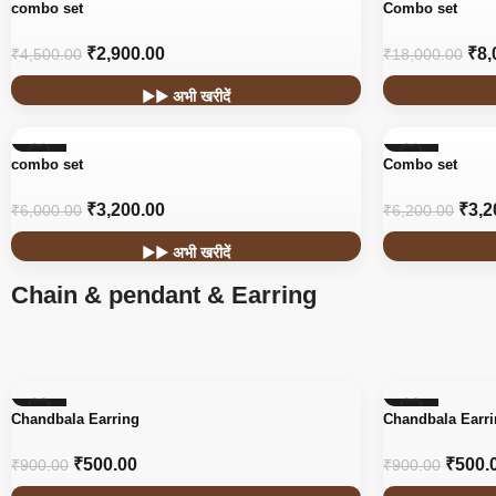
-36%
-56%
combo set
Combo set
₹
2,900.00
₹
8,
₹
4,500.00
₹
18,000.00
▶▶ अभी खरीदें
-47%
-48%
combo set
Combo set
₹
3,200.00
₹
3,2
₹
6,000.00
₹
6,200.00
▶▶ अभी खरीदें
Chain & pendant & Earring
-44%
-44%
Chandbala Earring
Chandbala Earr
₹
500.00
₹
500.
₹
900.00
₹
900.00