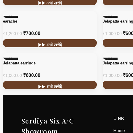
▶▶ अभी खरीदें
-42%
-40%
earache
Jelapatta earrin
₹
700.00
₹
600
₹
1,200.00
₹
1,000.00
▶▶ अभी खरीदें
-40%
-40%
Jelapatta earrings
Jelapatta earrin
₹
600.00
₹
600
₹
1,000.00
₹
1,000.00
▶▶ अभी खरीदें
LINK
Serdiya Six A/C
Showroom
Home