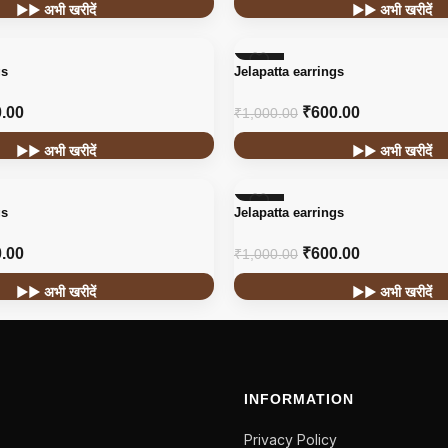
▶▶ अभी खरीदें
▶▶ अभी खरीदें
-40%
gs
Jelapatta earrings
.00
₹
600.00
₹
1,000.00
▶▶ अभी खरीदें
▶▶ अभी खरीदें
-40%
gs
Jelapatta earrings
.00
₹
600.00
₹
1,000.00
▶▶ अभी खरीदें
▶▶ अभी खरीदें
INFORMATION
Privacy Policy