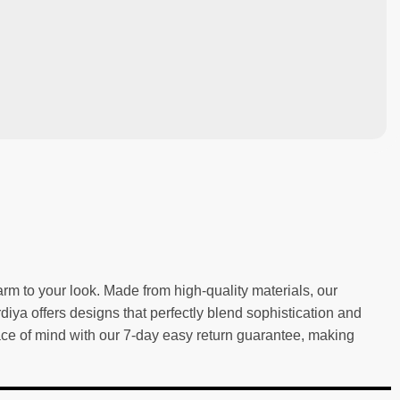
m to your look. Made from high-quality materials, our
rdiya offers designs that perfectly blend sophistication and
eace of mind with our 7-day easy return guarantee, making