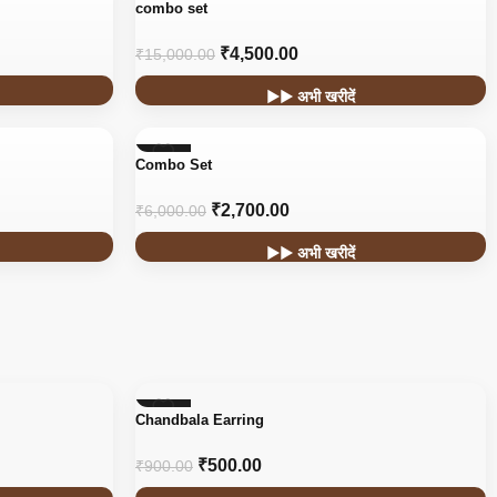
-70%
combo set
₹
4,500.00
₹
15,000.00
▶▶ अभी खरीदें
-55%
Combo Set
₹
2,700.00
₹
6,000.00
▶▶ अभी खरीदें
-44%
Chandbala Earring
₹
500.00
₹
900.00