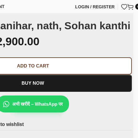
NT
LOGIN / REGISTER
anihar, nath, Sohan kanthi
2,900.00
ADD TO CART
BUY NOW
अभी खरीदें – WhatsApp पर
to wishlist