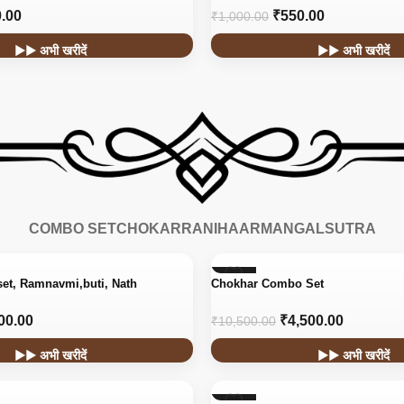
.00
₹
550.00
₹
1,000.00
▶▶ अभी खरीदें
▶▶ अभी खरीदें
COMBO SET
CHOKAR
RANIHAAR
MANGALSUTRA
-57%
set, Ramnavmi,buti, Nath
Chokhar Combo Set
00.00
₹
4,500.00
₹
10,500.00
▶▶ अभी खरीदें
▶▶ अभी खरीदें