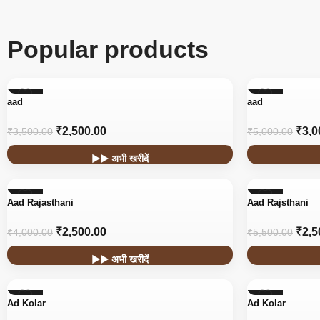
Popular products
-29%
-40%
aad
aad
₹
2,500.00
₹
3,0
₹
3,500.00
₹
5,000.00
▶▶ अभी खरीदें
-38%
-55%
Aad Rajasthani
Aad Rajsthani
₹
2,500.00
₹
2,5
₹
4,000.00
₹
5,500.00
▶▶ अभी खरीदें
-45%
-45%
Ad Kolar
Ad Kolar