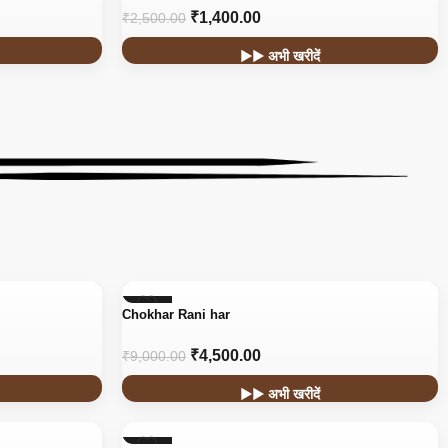
₹
1,400.00
₹
2,500.00
▶▶ अभी खरीदें
-50%
Chokhar Rani har
₹
4,500.00
₹
9,000.00
▶▶ अभी खरीदें