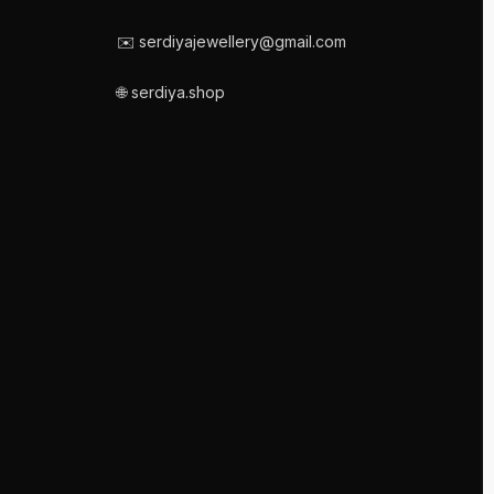
✉️ serdiyajewellery@gmail.com
🌐 serdiya.shop