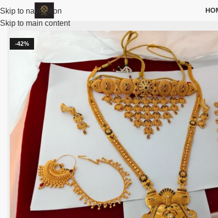
HO
Skip to navigation
Skip to main content
-42%