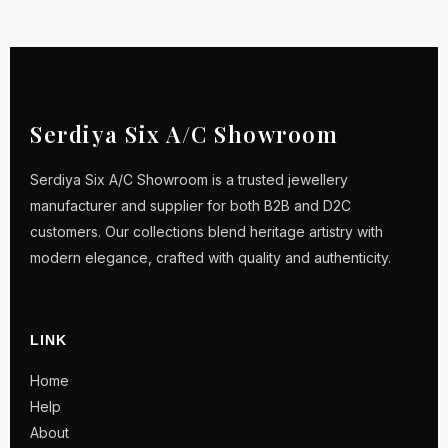
Serdiya Six A/C Showroom
Serdiya Six A/C Showroom is a trusted jewellery
manufacturer and supplier for both B2B and D2C
customers. Our collections blend heritage artistry with
modern elegance, crafted with quality and authenticity.
LINK
Home
Help
About