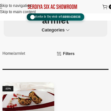
Skip to navigation
Skip to main content
होलसेल के लिए संपर्क करें:
8890438038
📞
armlet
Categories
Home
armlet
Filters
-33%