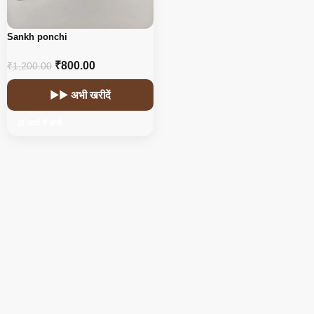
Sankh ponchi
₹
800.00
₹
1,200.00
▶▶ अभी खरीदें
🛒 कार्ट में डालें