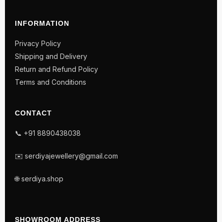
INFORMATION
Privacy Policy
Shipping and Delivery
Return and Refund Policy
Terms and Conditions
CONTACT
📞 +91 8890438038
✉️ serdiyajewellery@gmail.com
🌐 serdiya.shop
SHOWROOM ADDRESS