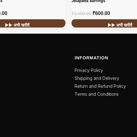
gs
Jelapatta earrings
.00
₹
600.00
₹
1,000.00
▶▶ अभी खरीदें
▶▶ अभी खरीदें
INFORMATION
Privacy Policy
Shipping and Delivery
Return and Refund Policy
Terms and Conditions