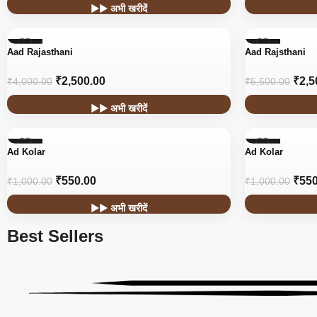
▶▶ अभी खरीदें
-38%
-55%
Aad Rajasthani
Aad Rajsthani
₹
2,500.00
₹
2,5
₹
4,000.00
₹
5,500.00
▶▶ अभी खरीदें
-45%
-45%
Ad Kolar
Ad Kolar
₹
550.00
₹
550
₹
1,000.00
₹
1,000.00
▶▶ अभी खरीदें
Best Sellers