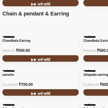
▶▶ अभी खरीदें
Chain & pendant & Earring
-44%
-44%
Chandbala Earring
Chandbala Earr
₹
500.00
₹
500.
₹
900.00
₹
900.00
▶▶ अभी खरीदें
-42%
-40%
earache
Jelapatta earrin
₹
700.00
₹
600
₹
1,200.00
₹
1,000.00
▶▶ अभी खरीदें
-40%
-40%