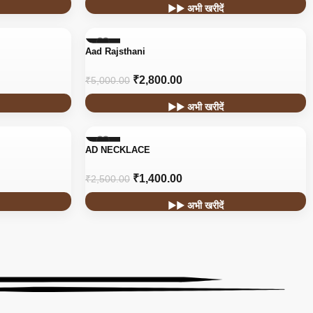
▶▶ अभी खरीदें
-44%
Aad Rajsthani
HOT
₹
2,800.00
₹
5,000.00
▶▶ अभी खरीदें
-44%
AD NECKLACE
₹
1,400.00
₹
2,500.00
▶▶ अभी खरीदें