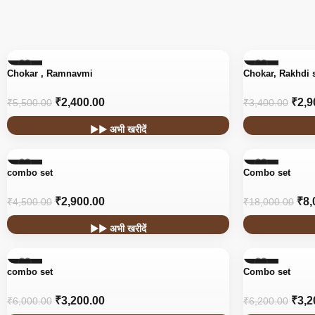
-56%
-15%
Chokar , Ramnavmi
Chokar, Rakhdi 
₹
2,400.00
₹
2,9
₹
5,500.00
₹
3,400.00
▶▶ अभी खरीदें
-36%
-56%
combo set
Combo set
₹
2,900.00
₹
8,
₹
4,500.00
₹
18,000.00
▶▶ अभी खरीदें
-47%
-48%
combo set
Combo set
₹
3,200.00
₹
3,2
₹
6,000.00
₹
6,200.00