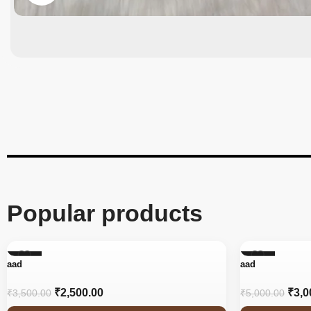
Popular products
-29%
-40%
aad
aad
₹
2,500.00
₹
3,0
₹
3,500.00
₹
5,000.00