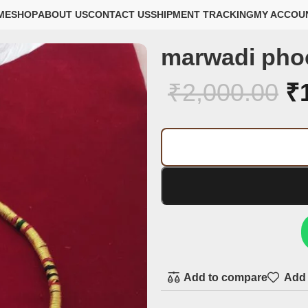
ME
SHOP
ABOUT US
CONTACT US
SHIPMENT TRACKING
MY ACCOU
marwadi pho
₹
2,000.00
₹
Add to compare
Add 