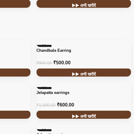
▶▶ अभी खरीदें
-44%
Chandbala Earring
₹
500.00
₹
900.00
▶▶ अभी खरीदें
-40%
Jelapatta earrings
₹
600.00
₹
1,000.00
▶▶ अभी खरीदें
-40%