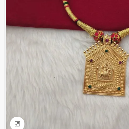
Click to enlarge