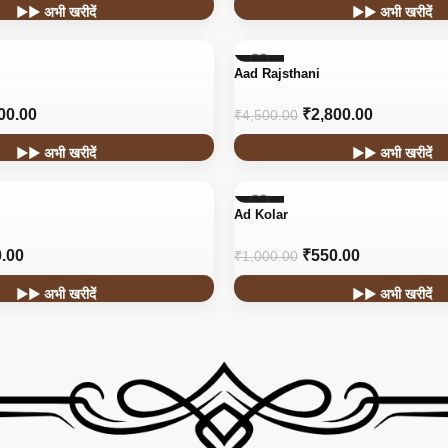
▶▶ अभी खरीदें
▶▶ अभी खरीदें
-38%
Aad Rajsthani
HOT
00.00
₹
2,800.00
₹
4,500.00
▶▶ अभी खरीदें
▶▶ अभी खरीदें
-45%
Ad Kolar
.00
₹
550.00
₹
1,000.00
▶▶ अभी खरीदें
▶▶ अभी खरीदें