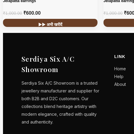
Jelapatta earrings
Jelapatta earrin
₹
600.00
₹
600
₹
1,000.00
₹
1,000.00
▶▶ अभी खरीदें
LINK
Serdiya Six A/C
Showroom
Home
Help
Serdiya Six A/C Showroom is a trusted
About
jewellery manufacturer and supplier for
both B2B and D2C customers. Our
collections blend heritage artistry with
modern elegance, crafted with quality
and authenticity.