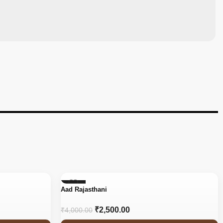
-38%
Aad Rajasthani
₹
2,500.00
₹
4,000.00