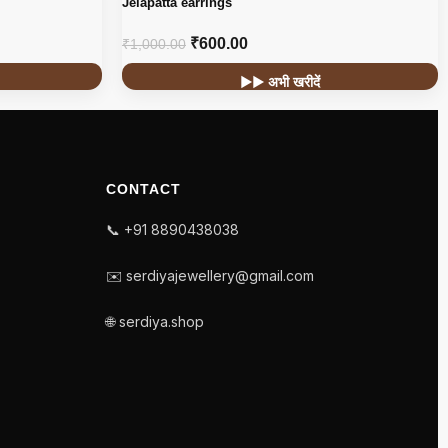
Jelapatta earrings
₹
600.00
₹
1,000.00
▶▶ अभी खरीदें
CONTACT
📞 +91 8890438038
✉️ serdiyajewellery@gmail.com
🌐 serdiya.shop