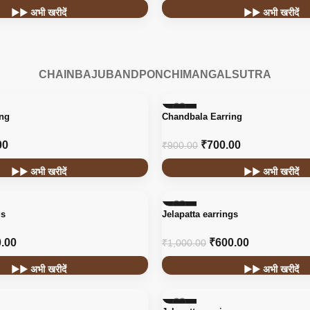
▶▶ अभी खरीदें
▶▶ अभी खरीदें
CHAIN
BAJUBAND
PONCHI
MANGALSUTRA
-22%
ing
Chandbala Earring
HOT
00
₹
700.00
₹
900.00
▶▶ अभी खरीदें
▶▶ अभी खरीदें
-40%
gs
Jelapatta earrings
.00
₹
600.00
₹
1,000.00
▶▶ अभी खरीदें
▶▶ अभी खरीदें
-40%