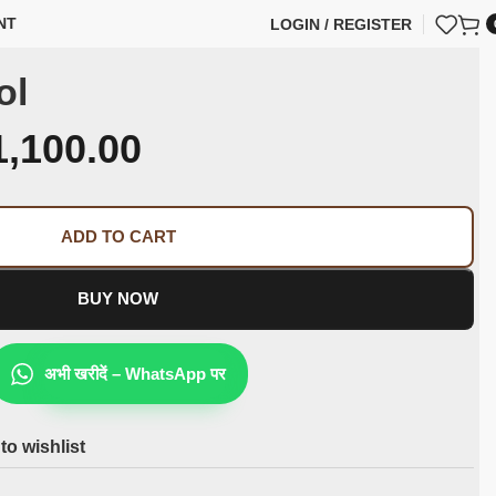
NT
LOGIN / REGISTER
ol
1,100.00
ADD TO CART
BUY NOW
अभी खरीदें – WhatsApp पर
to wishlist