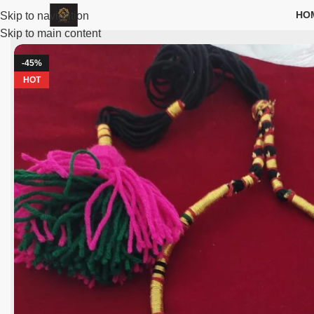
HO
Skip to navigation
Skip to main content
-45%
HOT