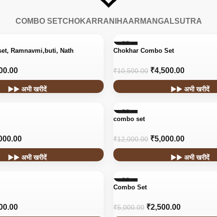
COMBO SET
CHOKAR
RANIHAAR
MANGALSUTRA
-57%
set, Ramnavmi,buti, Nath
Chokhar Combo Set
00.00
₹
4,500.00
₹
10,500.00
▶▶ अभी खरीदें
▶▶ अभी खरीदें
-58%
combo set
000.00
₹
5,000.00
₹
12,000.00
▶▶ अभी खरीदें
▶▶ अभी खरीदें
-50%
Combo Set
00.00
₹
2,500.00
₹
5,000.00