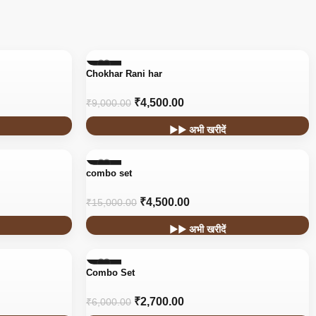
-50%
Chokhar Rani har
₹
4,500.00
₹
9,000.00
▶▶ अभी खरीदें
-70%
combo set
₹
4,500.00
₹
15,000.00
▶▶ अभी खरीदें
-55%
Combo Set
₹
2,700.00
₹
6,000.00