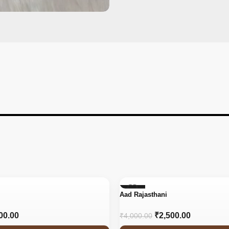
-38%
Aad Rajasthani
00.00
₹
2,500.00
₹
4,000.00