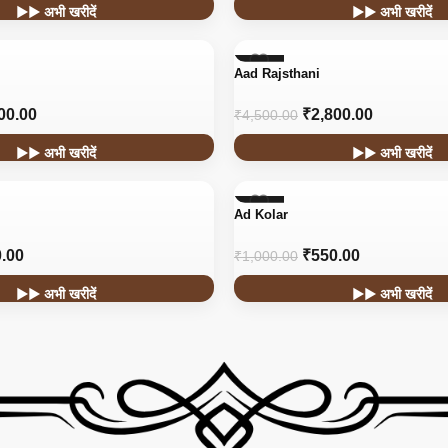
▶▶ अभी खरीदें
▶▶ अभी खरीदें
-38%
Aad Rajsthani
HOT
00.00
₹
2,800.00
₹
4,500.00
▶▶ अभी खरीदें
▶▶ अभी खरीदें
-45%
Ad Kolar
.00
₹
550.00
₹
1,000.00
▶▶ अभी खरीदें
▶▶ अभी खरीदें