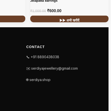
Jelapatta earrings
₹
600.00
₹
1,000.00
▶▶ अभी खरीदें
CONTACT
📞 +91 8890438038
✉️ serdiyajewellery@gmail.com
🌐 serdiya.shop