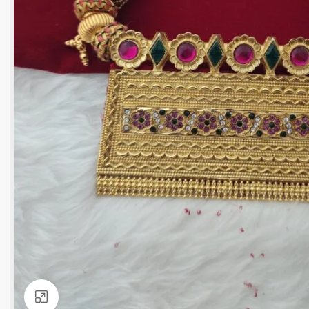
Click to enlarge