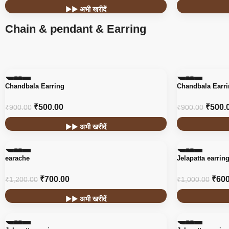
▶▶ अभी खरीदें
Chain & pendant & Earring
-44%
-44%
Chandbala Earring
Chandbala Earr
₹
500.00
₹
500.
₹
900.00
₹
900.00
▶▶ अभी खरीदें
-42%
-40%
earache
Jelapatta earrin
₹
700.00
₹
600
₹
1,200.00
₹
1,000.00
▶▶ अभी खरीदें
-40%
-40%