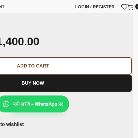
NT
LOGIN / REGISTER
1,400.00
ADD TO CART
BUY NOW
अभी खरीदें – WhatsApp पर
to wishlist