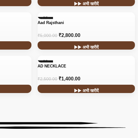
▶▶ अभी खरीदें
-44%
Aad Rajsthani
HOT
₹
2,800.00
₹
5,000.00
▶▶ अभी खरीदें
-44%
AD NECKLACE
₹
1,400.00
₹
2,500.00
▶▶ अभी खरीदें