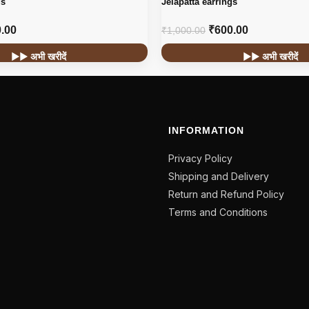
gs
Jelapatta earrings
.00
₹
600.00
₹
1,000.00
▶▶ अभी खरीदें
▶▶ अभी खरीदें
INFORMATION
Privacy Policy
Shipping and Delivery
Return and Refund Policy
Terms and Conditions