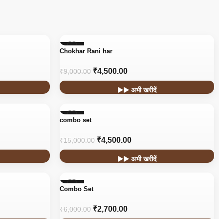
-50%
Chokhar Rani har
₹
4,500.00
₹
9,000.00
▶▶ अभी खरीदें
-70%
combo set
₹
4,500.00
₹
15,000.00
▶▶ अभी खरीदें
-55%
Combo Set
₹
2,700.00
₹
6,000.00