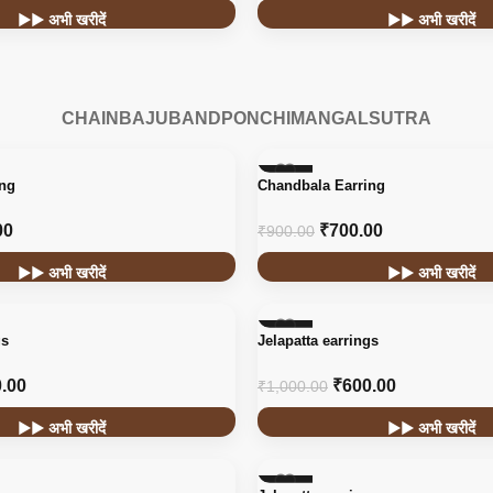
▶▶ अभी खरीदें
▶▶ अभी खरीदें
CHAIN
BAJUBAND
PONCHI
MANGALSUTRA
-22%
ing
Chandbala Earring
HOT
00
₹
700.00
₹
900.00
▶▶ अभी खरीदें
▶▶ अभी खरीदें
-40%
gs
Jelapatta earrings
.00
₹
600.00
₹
1,000.00
▶▶ अभी खरीदें
▶▶ अभी खरीदें
-40%