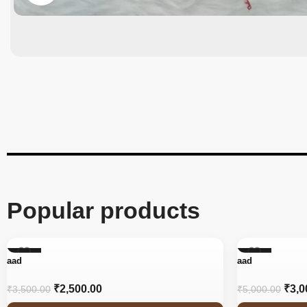
Popular products
-29%
-40%
aad
aad
₹
2,500.00
₹
3,0
₹
3,500.00
₹
5,000.00