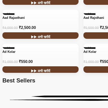
▶▶ अभी खरीदें
-38%
-55%
Aad Rajasthani
Aad Rajsthani
₹
2,500.00
₹
2,5
₹
4,000.00
₹
5,500.00
▶▶ अभी खरीदें
-45%
-45%
Ad Kolar
Ad Kolar
₹
550.00
₹
550
₹
1,000.00
₹
1,000.00
▶▶ अभी खरीदें
Best Sellers