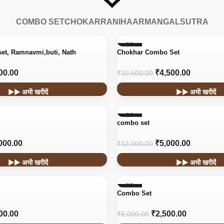
COMBO SET
CHOKAR
RANIHAAR
MANGALSUTRA
-57%
set, Ramnavmi,buti, Nath
Chokhar Combo Set
00.00
₹
4,500.00
₹
10,500.00
▶▶ अभी खरीदें
▶▶ अभी खरीदें
-58%
combo set
000.00
₹
5,000.00
₹
12,000.00
▶▶ अभी खरीदें
▶▶ अभी खरीदें
-50%
Combo Set
00.00
₹
2,500.00
₹
5,000.00