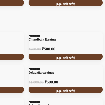
▶▶ अभी खरीदें
-44%
Chandbala Earring
₹
500.00
₹
900.00
▶▶ अभी खरीदें
-40%
Jelapatta earrings
₹
600.00
₹
1,000.00
▶▶ अभी खरीदें
-40%