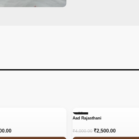
-38%
Aad Rajasthani
00.00
₹
2,500.00
₹
4,000.00