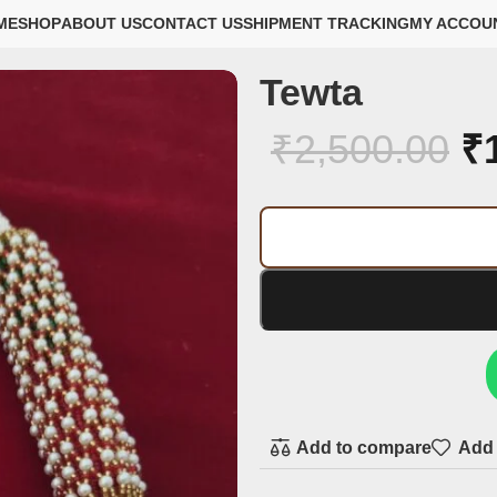
ME
SHOP
ABOUT US
CONTACT US
SHIPMENT TRACKING
MY ACCOU
Tewta
₹
2,500.00
₹
Add to compare
Add 