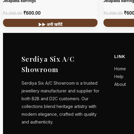
Jelapatta earrings
Jelapatta earrin
₹
600.00
₹
600
₹
1,000.00
₹
1,000.00
▶▶ अभी खरीदें
LINK
Serdiya Six A/C
Showroom
Home
Help
Serdiya Six A/C Showroom is a trusted
About
jewellery manufacturer and supplier for
both B2B and D2C customers. Our
collections blend heritage artistry with
modern elegance, crafted with quality
and authenticity.