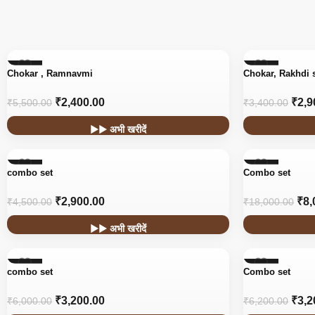
-56%
-15%
Chokar , Ramnavmi
Chokar, Rakhdi 
₹
2,400.00
₹
2,9
₹
5,500.00
₹
3,400.00
▶▶ अभी खरीदें
-36%
-56%
combo set
Combo set
₹
2,900.00
₹
8,
₹
4,500.00
₹
18,000.00
▶▶ अभी खरीदें
-47%
-48%
combo set
Combo set
₹
3,200.00
₹
3,2
₹
6,000.00
₹
6,200.00