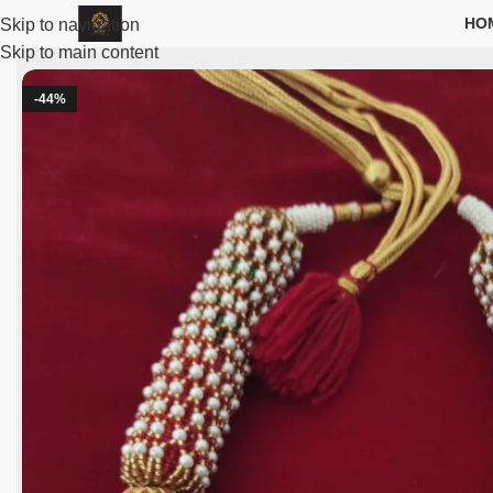
HO
Skip to navigation
Skip to main content
-44%