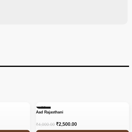
-38%
Aad Rajasthani
₹
2,500.00
₹
4,000.00